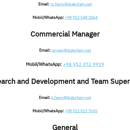
Email
:
m.fanni@diakofam.net
Mobil/WhatsApp:
+98 912 548 1064
Commercial Manager
Email:
jaryani@diakofam.net
Mobil/WhatsApp:
+98 912 372 9919
arch and Development and Team Super
Email:
k.fanni@diakofam.net
Mobil/WhatsApp:
+98 912 013 7655
General