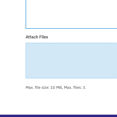
Attach Files
Max. file size: 10 MB, Max. files: 3.