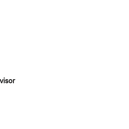
visor