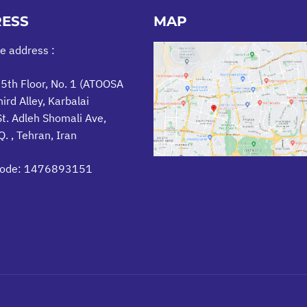
ESS
MAP
ce address :
 5th Floor, No. 1 (ATOOSA
hird Alley, Karbalai
t. Adleh Shomali Ave,
. , Tehran, Iran
Code: 1476893151