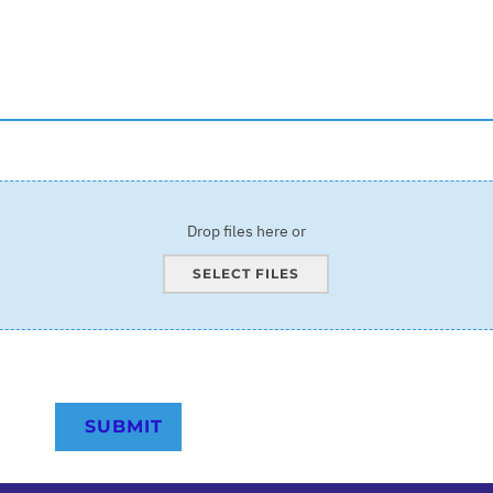
Drop files here or
SELECT FILES