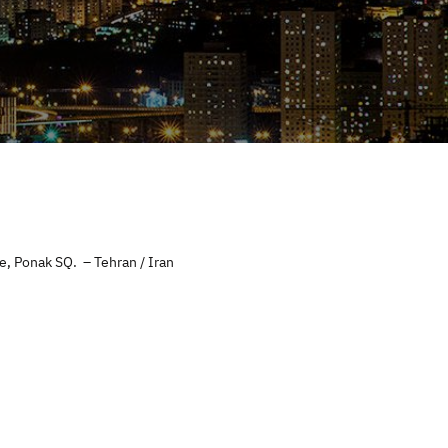
e, Ponak SQ. – Tehran / Iran