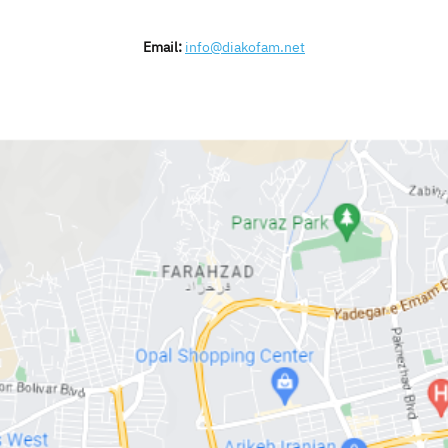
Email:
info@diakofam.net