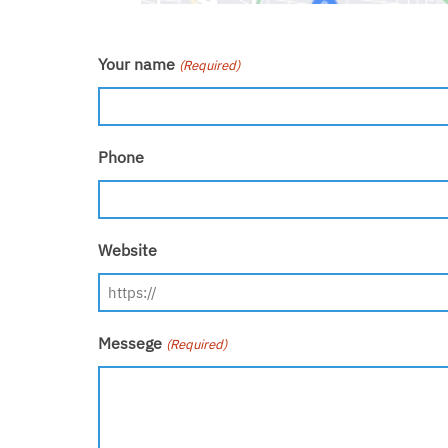
Your name
(Required)
Phone
Website
Messege
(Required)