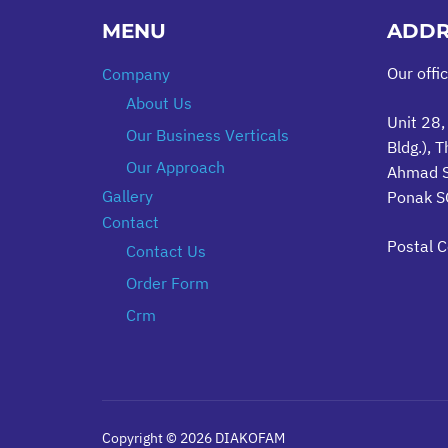
MENU
ADDR
Our offi
Company
About Us
Unit 28,
Our Business Verticals
Bldg.), T
Our Approach
Ahmad S
Gallery
Ponak SQ
Contact
Postal 
Contact Us
Order Form
Crm
Copyright © 2026 DIAKOFAM