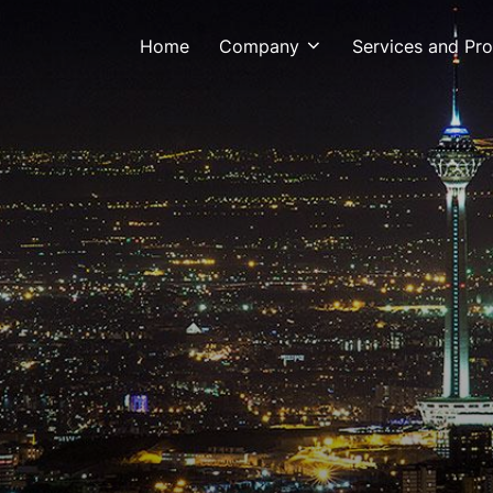
Home
Company
Services and Pr