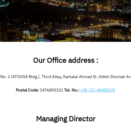
Our Office address :
, No. 1 (ATOOSA Bldg.), Third Alley, Karbalai Ahmad St. Adleh Shomali Av
Postal Code:
1476893151
Tel. No.:
+98 (21) 44480535
Managing Director