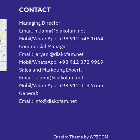
CONTACT
Managing Director:
Email: m.fanni@diakofam.net
Mobil/WhatsApp: +98 912 548 1064
Commercial Manager:
Email: jaryani@diakofam.net
Mobil/WhatsApp: +98 912 372 9919
Sales and Marketing Expert:
Email: k.fanni@diakofam.net
Mobil/WhatsApp: +98 912 013 7655
General:
Email: info@diakofam.net
Inspiro Theme
by
WPZOOM