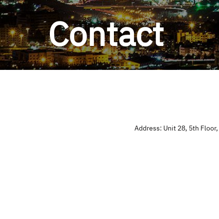
Contact
Address: Unit 28, 5th Floor