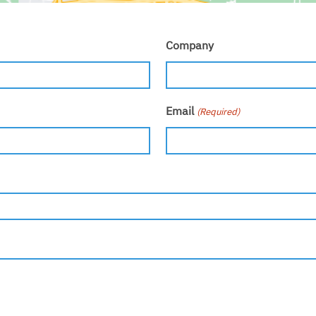
Company
Email
(Required)