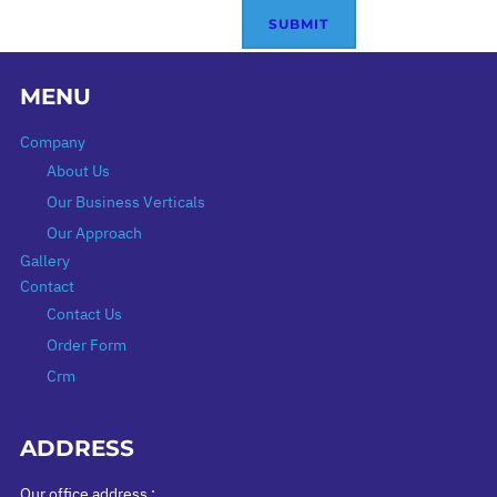
MENU
Company
About Us
Our Business Verticals
Our Approach
Gallery
Contact
Contact Us
Order Form
Crm
ADDRESS
Our office address :