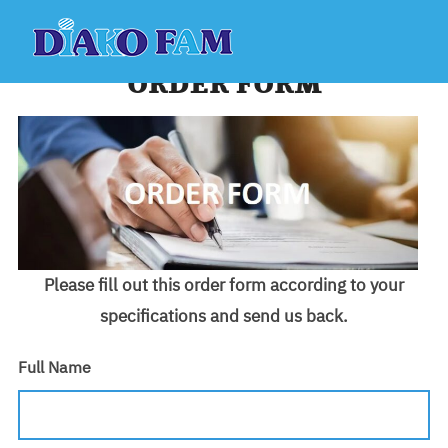
Skip
to
content
ORDER FORM
Please fill out this order form according to your
specifications and send us back.
Full Name