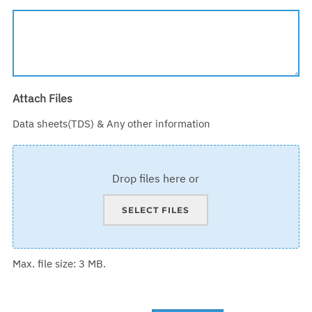
Attach Files
Data sheets(TDS) & Any other information
Drop files here or
SELECT FILES
Max. file size: 3 MB.