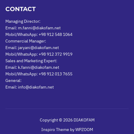
CONTACT
Managing Director:
Email: m.fanni@diakofam.net
Mobil/WhatsApp: +98 912 548 1064
Commercial Manager:
Email: jaryani@diakofam.net
Mobil/WhatsApp: +98 912 372 9919
Sales and Marketing Expert:
Email: k.fanni@diakofam.net
Mobil/WhatsApp: +98 912 013 7655
General:
Email: info@diakofam.net
Copyright © 2026 DIAKOFAM
Inspiro Theme
by
WPZOOM