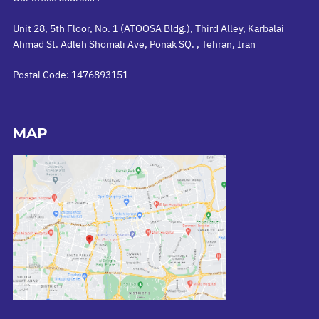
Unit 28, 5th Floor, No. 1 (ATOOSA Bldg.), Third Alley, Karbalai
Ahmad St. Adleh Shomali Ave, Ponak SQ. , Tehran, Iran
Postal Code: 1476893151
MAP