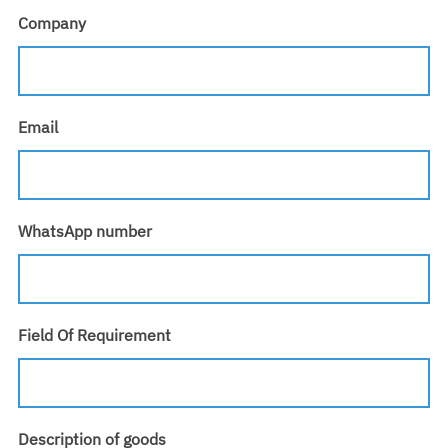
Company
Email
WhatsApp number
Field Of Requirement
Description of goods