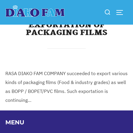
Skip
Search
to
TOGG
for:
content
EXPORTATION OF
PACKAGING FILMS
RASA DIAKO FAM COMPANY succeeded to export various
kinds of packaging films (Food & industry grades) as well
as BOPP / BOPET/PVC films. Such exportation is
continuing…
MENU