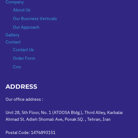
Company
About Us
Our Business Verticals
Our Approach
Gallery
Contact
Contact Us
Order Form
Crm
ADDRESS
Our office address :
Unit 28, 5th Floor, No. 1 (ATOOSA Bldg.), Third Alley, Karbalai
Ahmad St. Adleh Shomali Ave, Ponak SQ. , Tehran, Iran
Postal Code: 1476893151