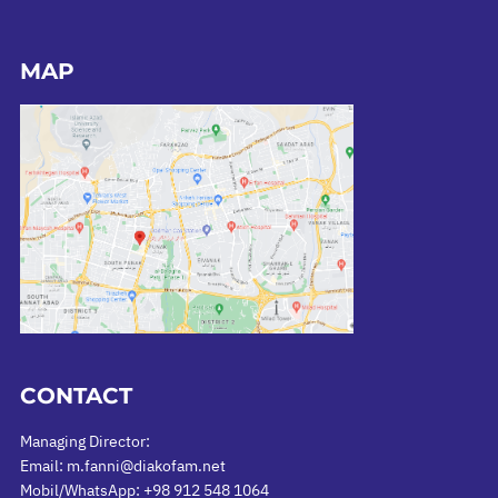
MAP
CONTACT
Managing Director:
Email: m.fanni@diakofam.net
Mobil/WhatsApp: +98 912 548 1064