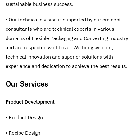
sustainable business success.
• Our technical division is supported by our eminent
consultants who are technical experts in various
domains of Flexible Packaging and Converting Industry
and are respected world over. We bring wisdom,
technical innovation and superior solutions with
experience and dedication to achieve the best results.
Our Services
Product Development
• Product Design
• Recipe Design