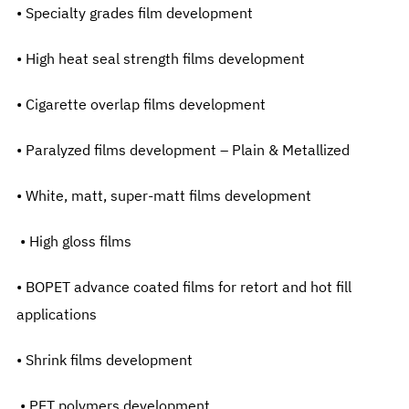
• Specialty grades film development
• High heat seal strength films development
• Cigarette overlap films development
• Paralyzed films development – Plain & Metallized
• White, matt, super-matt films development
• High gloss films
• BOPET advance coated films for retort and hot fill
applications
• Shrink films development
• PET polymers development