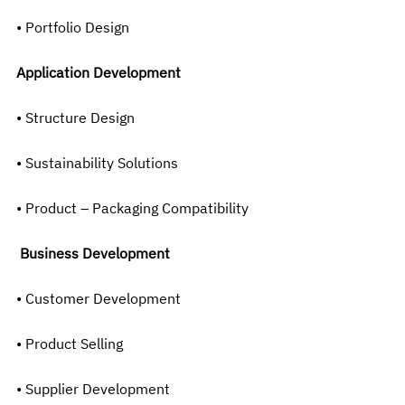
• Portfolio Design
Application Development
• Structure Design
• Sustainability Solutions
• Product – Packaging Compatibility
Business Development
• Customer Development
• Product Selling
• Supplier Development