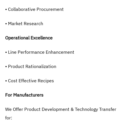
• Collaborative Procurement
• Market Research
Operational Excellence
• Line Performance Enhancement
• Product Rationalization
• Cost Effective Recipes
For Manufacturers
We Offer Product Development & Technology Transfer
for: