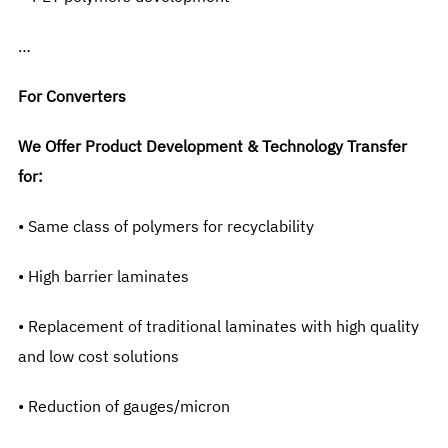
…
For Converters
We Offer Product Development & Technology Transfer
for:
• Same class of polymers for recyclability
• High barrier laminates
• Replacement of traditional laminates with high quality
and low cost solutions
• Reduction of gauges/micron