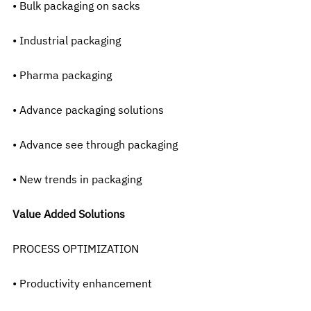
• Bulk packaging on sacks
• Industrial packaging
• Pharma packaging
• Advance packaging solutions
• Advance see through packaging
• New trends in packaging
Value Added Solutions
PROCESS OPTIMIZATION
• Productivity enhancement