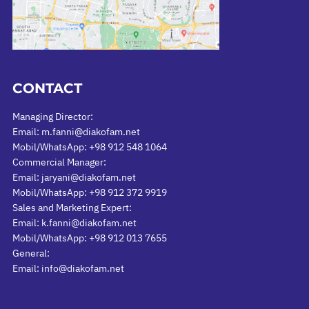
CONTACT
Managing Director:
Email: m.fanni@diakofam.net
Mobil/WhatsApp: +98 912 548 1064
Commercial Manager:
Email: jaryani@diakofam.net
Mobil/WhatsApp: +98 912 372 9919
Sales and Marketing Expert:
Email: k.fanni@diakofam.net
Mobil/WhatsApp: +98 912 013 7655
General:
Email: info@diakofam.net