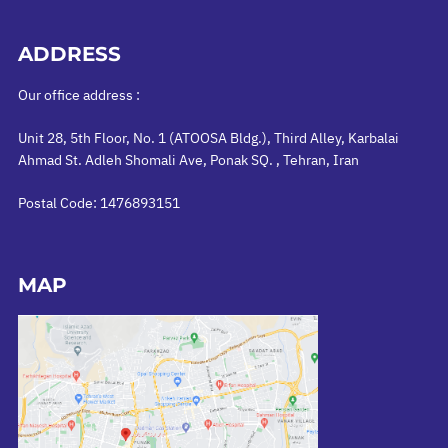
ADDRESS
Our office address :
Unit 28, 5th Floor, No. 1 (ATOOSA Bldg.), Third Alley, Karbalai
Ahmad St. Adleh Shomali Ave, Ponak SQ. , Tehran, Iran
Postal Code: 1476893151
MAP