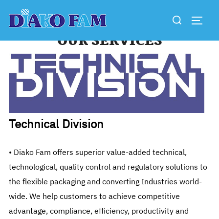
Skip
Search
to
TOGG
for:
content
OUR SERVICES
Technical Division
• Diako Fam offers superior value-added technical,
technological, quality control and regulatory solutions to
the flexible packaging and converting Industries world-
wide. We help customers to achieve competitive
advantage, compliance, efficiency, productivity and