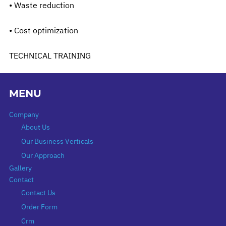
• Waste reduction
• Cost optimization
TECHNICAL TRAINING
MENU
Company
About Us
Our Business Verticals
Our Approach
Gallery
Contact
Contact Us
Order Form
Crm