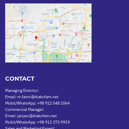
CONTACT
Managing Director:
Email: m.fanni@diakofam.net
Mobil/WhatsApp: +98 912 548 1064
Commercial Manager:
Email: jaryani@diakofam.net
Mobil/WhatsApp: +98 912 372 9919
Sales and Marketing Expert: