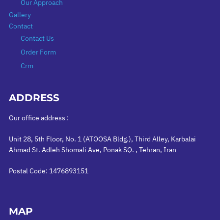
Our Approach
Gallery
Contact
Contact Us
Order Form
Crm
ADDRESS
Our office address :
Unit 28, 5th Floor, No. 1 (ATOOSA Bldg.), Third Alley, Karbalai
Ahmad St. Adleh Shomali Ave, Ponak SQ. , Tehran, Iran
Postal Code: 1476893151
MAP