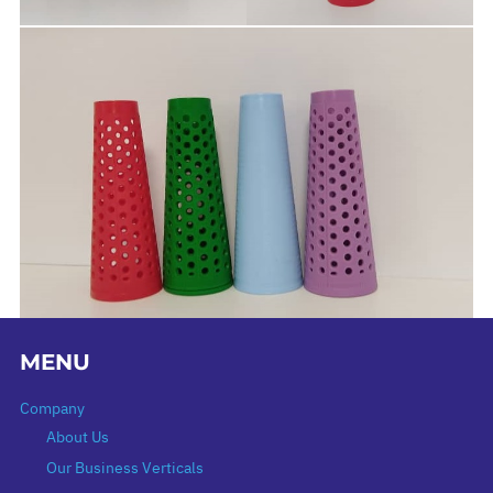
MENU
Company
About Us
Our Business Verticals