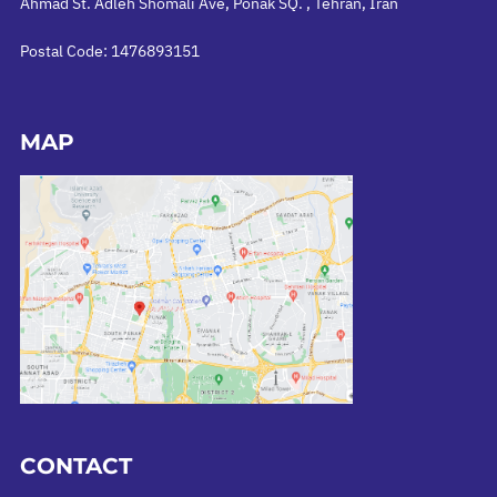
Ahmad St. Adleh Shomali Ave, Ponak SQ. , Tehran, Iran
Postal Code: 1476893151
MAP
CONTACT