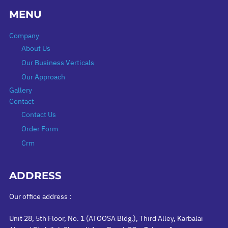
MENU
Company
About Us
Our Business Verticals
Our Approach
Gallery
Contact
Contact Us
Order Form
Crm
ADDRESS
Our office address :
Unit 28, 5th Floor, No. 1 (ATOOSA Bldg.), Third Alley, Karbalai