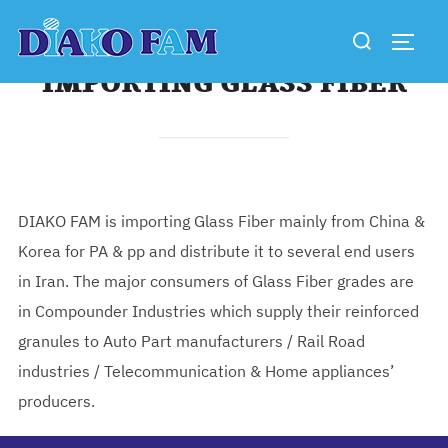
Skip
Search
to
TOGG
for:
content
IMPORTING GLASS FIBER
DIAKO FAM is importing Glass Fiber mainly from China &
Korea for PA & pp and distribute it to several end users
in Iran. The major consumers of Glass Fiber grades are
in Compounder Industries which supply their reinforced
granules to Auto Part manufacturers / Rail Road
industries / Telecommunication & Home appliances’
producers.