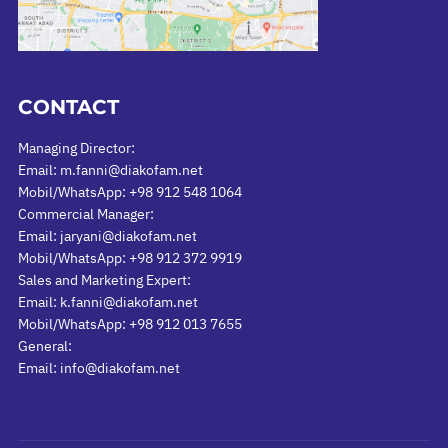
CONTACT
Managing Director:
Email: m.fanni@diakofam.net
Mobil/WhatsApp: +98 912 548 1064
Commercial Manager:
Email: jaryani@diakofam.net
Mobil/WhatsApp: +98 912 372 9919
Sales and Marketing Expert:
Email: k.fanni@diakofam.net
Mobil/WhatsApp: +98 912 013 7655
General:
Email: info@diakofam.net