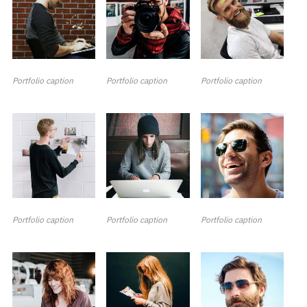
Portfolio caption
Portfolio caption
Portfolio caption
Portfolio caption
Portfolio caption
Portfolio caption