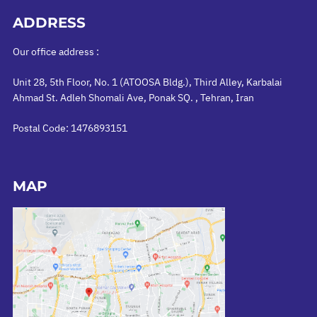
ADDRESS
Our office address :
Unit 28, 5th Floor, No. 1 (ATOOSA Bldg.), Third Alley, Karbalai
Ahmad St. Adleh Shomali Ave, Ponak SQ. , Tehran, Iran
Postal Code: 1476893151
MAP