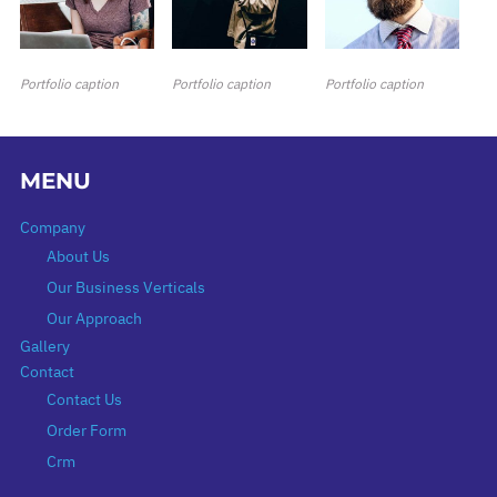
Portfolio caption
Portfolio caption
Portfolio caption
MENU
Company
About Us
Our Business Verticals
Our Approach
Gallery
Contact
Contact Us
Order Form
Crm